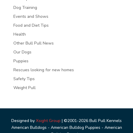
Dog Training
Events and Shows
Food and Diet Tips
Health
Other Bull Pull News
Our Dogs
Puppies
Rescues looking for new homes
Safety Tips
Weight Pull
Designed by
Xsight Group
| ©2001-2026 Bull Pull Kennels
American Bulldogs - American Bulldog Puppies - American