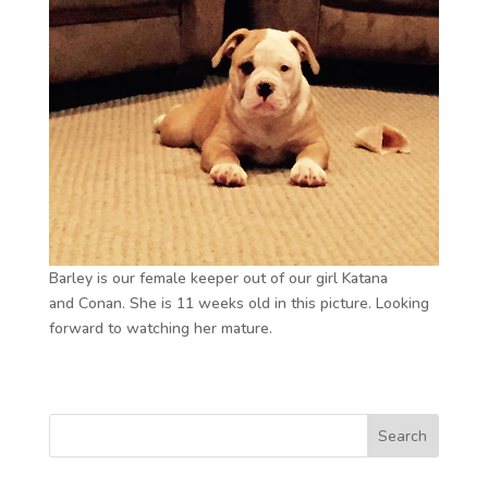
Barley is our female keeper out of our girl Katana
and Conan. She is 11 weeks old in this picture. Looking
forward to watching her mature.