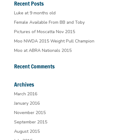
Recent Posts
Luke at 9 months old
Female Available From BB and Toby
Pictures of Moscatta Nov 2015
Moo NWDA 2015 Weight Pull Champion
Moo at ABRA Nationals 2015
Recent Comments
Archives
March 2016
January 2016
November 2015
September 2015
August 2015