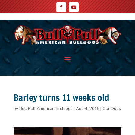
Barley turns 11 weeks old
by
Bull Pull American Bulldogs
|
Aug 4, 2015
|
Our Dogs