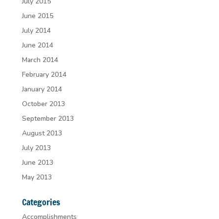
July 2015
June 2015
July 2014
June 2014
March 2014
February 2014
January 2014
October 2013
September 2013
August 2013
July 2013
June 2013
May 2013
Categories
Accomplishments