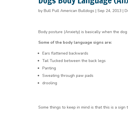
Dogs Body Language (Anxi
by
Bull Pull American Bulldogs
|
Sep 24, 2013
|
D
Body posture (Anxiety) is basically when the dog 
Some of the body language signs are:
Ears flattened backwards
Tail Tucked between the back legs
Panting
Sweating through paw pads
drooling
Some things to keep in mind is that this is a sign 