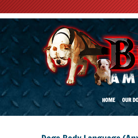
HOME
OUR D