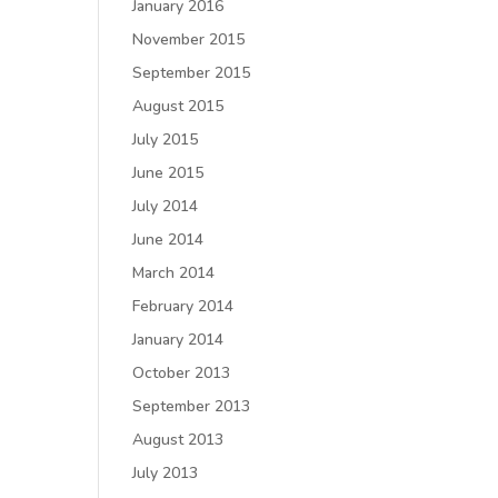
January 2016
November 2015
September 2015
August 2015
July 2015
June 2015
July 2014
June 2014
March 2014
February 2014
January 2014
October 2013
September 2013
August 2013
July 2013