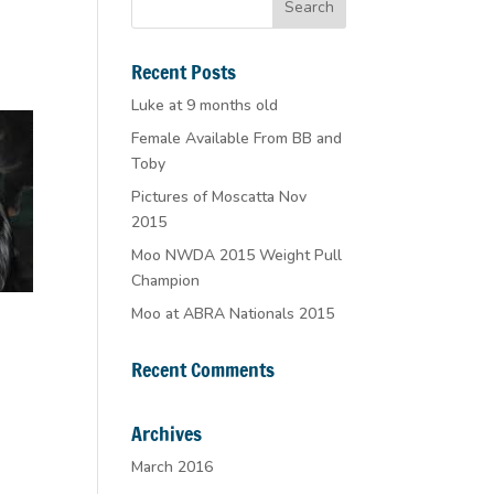
Recent Posts
Luke at 9 months old
Female Available From BB and
Toby
Pictures of Moscatta Nov
2015
Moo NWDA 2015 Weight Pull
Champion
Moo at ABRA Nationals 2015
Recent Comments
Archives
March 2016