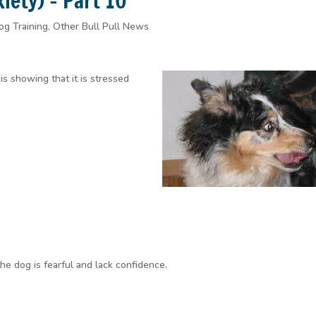
ety) – Part 10
og Training
,
Other Bull Pull News
is showing that it is stressed
the dog is fearful and lack confidence.