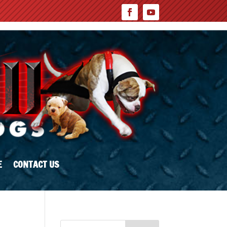
E
CONTACT US