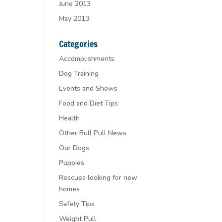
June 2013
May 2013
Categories
Accomplishments
Dog Training
Events and Shows
Food and Diet Tips
Health
Other Bull Pull News
Our Dogs
Puppies
Rescues looking for new
homes
Safety Tips
Weight Pull