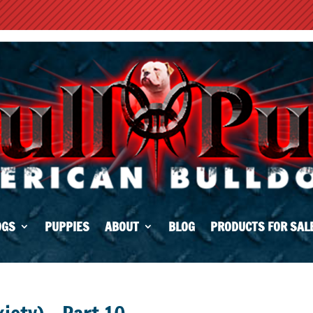
OGS
PUPPIES
ABOUT
BLOG
PRODUCTS FOR SAL