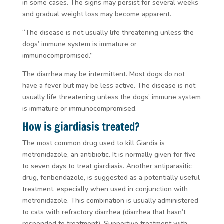
in some cases. The signs may persist for several weeks
and gradual weight loss may become apparent.
“The disease is not usually life threatening unless the
dogs’ immune system is immature or
immunocompromised.”
The diarrhea may be intermittent. Most dogs do not
have a fever but may be less active. The disease is not
usually life threatening unless the dogs’ immune system
is immature or immunocompromised.
How is giardiasis treated?
The most common drug used to kill
Giardia
is
metronidazole, an antibiotic. It is normally given for five
to seven days to treat giardiasis. Another antiparasitic
drug, fenbendazole, is suggested as a potentially useful
treatment, especially when used in conjunction with
metronidazole. This combination is usually administered
to cats with refractory diarrhea (diarrhea that hasn’t
responded to treatment). Supportive treatment with