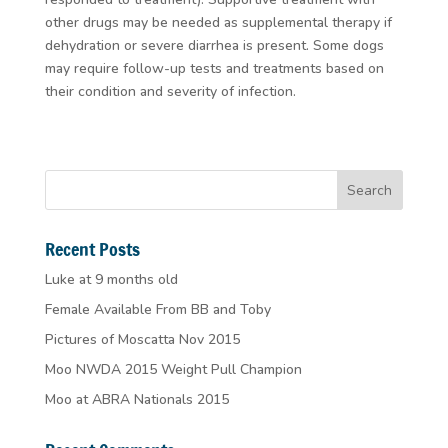
other drugs may be needed as supplemental therapy if
dehydration or severe diarrhea is present. Some dogs
may require follow-up tests and treatments based on
their condition and severity of infection.
Recent Posts
Luke at 9 months old
Female Available From BB and Toby
Pictures of Moscatta Nov 2015
Moo NWDA 2015 Weight Pull Champion
Moo at ABRA Nationals 2015