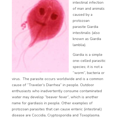
intestinal infection
of man and animals
caused by a
protozoan
parasite
Giardia
intestinalis (
also
known as
Giardia
lamblia).
Giardia
is a simple
one-celled parasitic
species; it is not a
“worm”, bacteria or
virus. The parasite occurs worldwide and is a common
cause of “Traveler’s Diarrhea” in people. Outdoor
enthusiasts who inadvertently consume contaminated
water may develop “beaver fever”, which is another
name for giardiasis in people. Other examples of
protozoan parasites that can cause enteric (intestinal)
disease are Coccidia, Cryptosporidia and Toxoplasma.