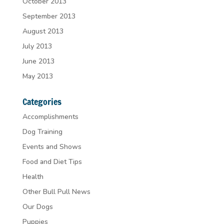
October 2013
September 2013
August 2013
July 2013
June 2013
May 2013
Categories
Accomplishments
Dog Training
Events and Shows
Food and Diet Tips
Health
Other Bull Pull News
Our Dogs
Puppies