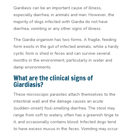
Giardiasis can be an important cause of illness,
especially diarrhea, in animals and man. However, the
majority of dogs infected with
Giardia
do not have
diarrhea, vomiting or any other signs of illness.
The Giardia organism has two forms. A fragile, feeding
form exists in the gut of infected animals, while a hardy
cystic form is shed in feces and can survive several
months in the environment, particularly in water and
damp environments.
What are the clinical signs of
Giardiasis?
These microscopic parasites attach themselves to the
intestinal wall and the damage causes an acute
(sudden-onset) foul-smelling diarrhea. The stool may
range from soft to watery, often has a greenish tinge to
it, and occasionally contains blood. Infected dogs tend
to have excess mucus in the feces. Vomiting may occur