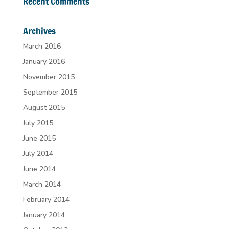
Recent Comments
Archives
March 2016
January 2016
November 2015
September 2015
August 2015
July 2015
June 2015
July 2014
June 2014
March 2014
February 2014
January 2014