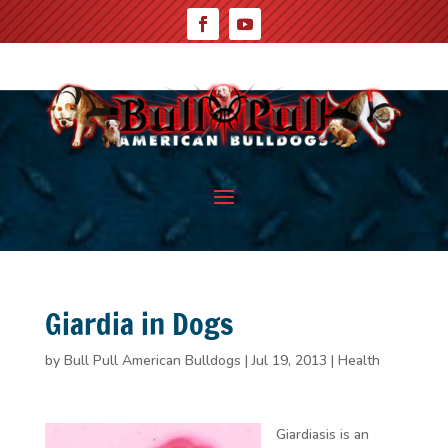
Giardia in Dogs
by
Bull Pull American Bulldogs
|
Jul 19, 2013
|
Health
Giardiasis
is an