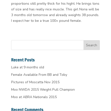
proportions still pretty thick for his hight. He brings tons
of size and has really nice muscle. This girl Nona will be
3 months old tomorrow and already weights 38 pounds.
I expect her to be a true 100+ pound female.
Recent Posts
Luke at 9 months old
Female Available From BB and Toby
Pictures of Moscatta Nov 2015
Moo NWDA 2015 Weight Pull Champion
Moo at ABRA Nationals 2015
Recent Comments