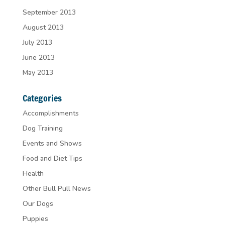
September 2013
August 2013
July 2013
June 2013
May 2013
Categories
Accomplishments
Dog Training
Events and Shows
Food and Diet Tips
Health
Other Bull Pull News
Our Dogs
Puppies