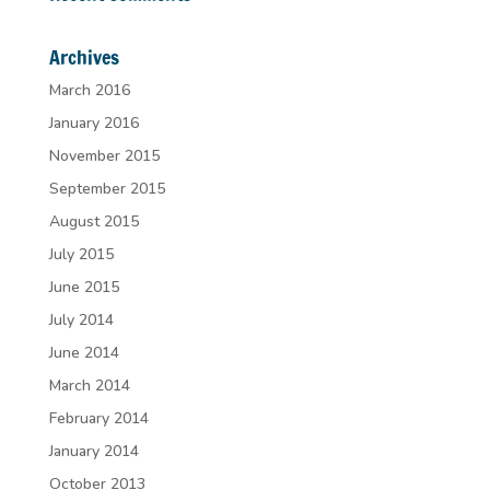
Archives
March 2016
January 2016
November 2015
September 2015
August 2015
July 2015
June 2015
July 2014
June 2014
March 2014
February 2014
January 2014
October 2013