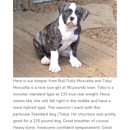
Here is our keeper from Bull Pulls Moscatta and Toby.
Moscatta is a nice size girl at 90 pounds lean. Toby is a
monster standard type at 135 true real weight. Nona
seems like she will fall right in the middle and have a
more hybred type. The reasons I went with this
particular Standard dog (Toby). His structure was pretty
good for a 135 pound dog. Great breather of course.
Heavy bone. Awesome confident temperament. Great