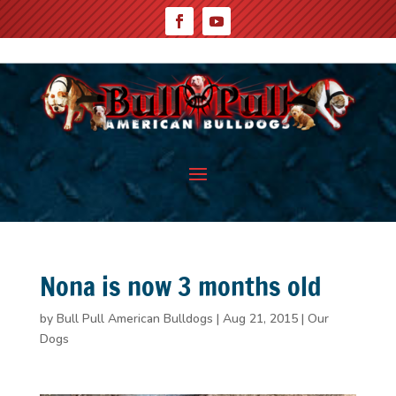
Nona is now 3 months old
by
Bull Pull American Bulldogs
|
Aug 21, 2015
|
Our
Dogs