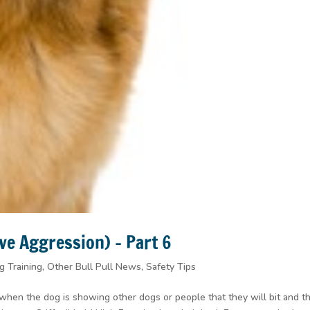
ve Aggression) – Part 6
g Training
,
Other Bull Pull News
,
Safety Tips
 when the dog is showing other dogs or people that they will bit and t