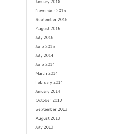
January 2016
November 2015
September 2015
August 2015
July 2015
June 2015
July 2014
June 2014
March 2014
February 2014
January 2014
October 2013
September 2013
August 2013
July 2013