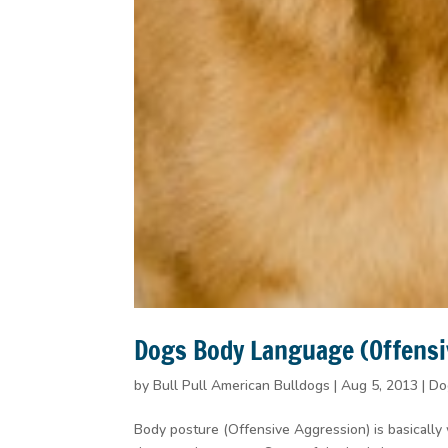
Dogs Body Language (Offensi
by
Bull Pull American Bulldogs
|
Aug 5, 2013
|
Do
Body posture (Offensive Aggression) is basically