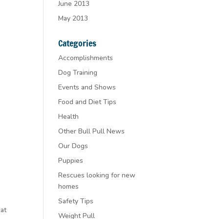
June 2013
May 2013
Categories
Accomplishments
Dog Training
Events and Shows
Food and Diet Tips
Health
Other Bull Pull News
Our Dogs
Puppies
Rescues looking for new
homes
Safety Tips
hat
Weight Pull