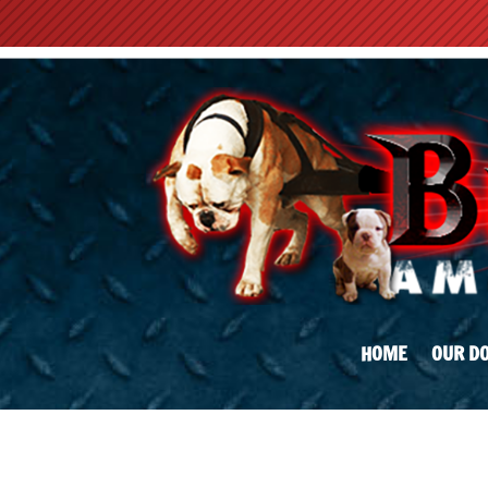
HOME
OUR D