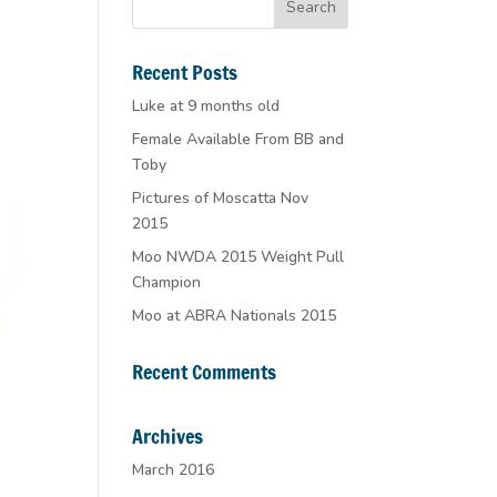
Recent Posts
Luke at 9 months old
Female Available From BB and
Toby
Pictures of Moscatta Nov
2015
Moo NWDA 2015 Weight Pull
Champion
Moo at ABRA Nationals 2015
Recent Comments
Archives
March 2016