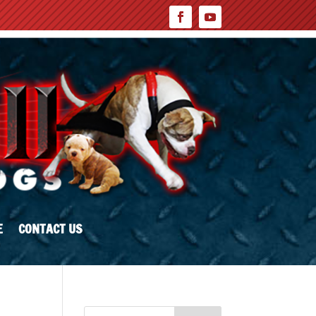
E
CONTACT US