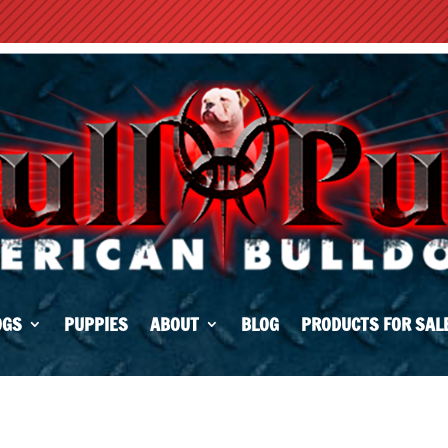
OGS
PUPPIES
ABOUT
BLOG
PRODUCTS FOR SAL