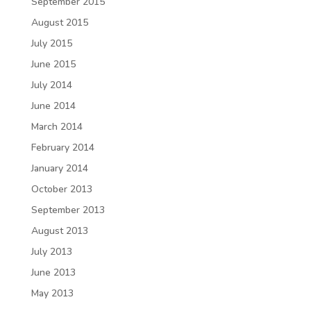
September 2015
August 2015
July 2015
June 2015
July 2014
June 2014
March 2014
February 2014
January 2014
October 2013
September 2013
August 2013
July 2013
June 2013
May 2013