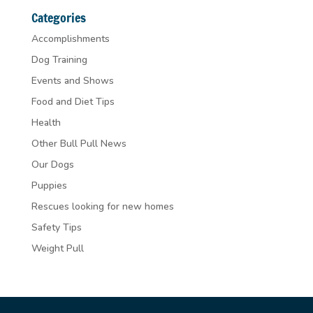
Categories
Accomplishments
Dog Training
Events and Shows
Food and Diet Tips
Health
Other Bull Pull News
Our Dogs
Puppies
Rescues looking for new homes
Safety Tips
Weight Pull