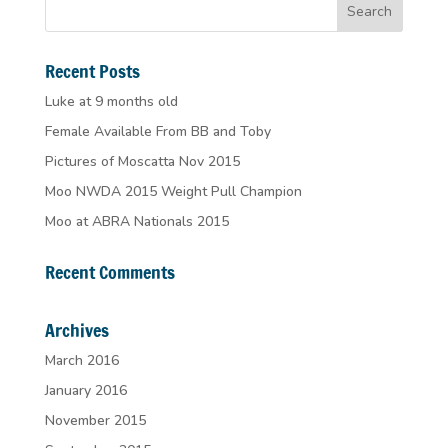
Recent Posts
Luke at 9 months old
Female Available From BB and Toby
Pictures of Moscatta Nov 2015
Moo NWDA 2015 Weight Pull Champion
Moo at ABRA Nationals 2015
Recent Comments
Archives
March 2016
January 2016
November 2015