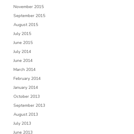
November 2015
September 2015
August 2015
July 2015
June 2015
July 2014
June 2014
March 2014
February 2014
January 2014
October 2013
September 2013
August 2013
July 2013
June 2013