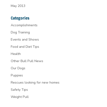
May 2013
Categories
Accomplishments
Dog Training
Events and Shows
Food and Diet Tips
Health
Other Bull Pull News
Our Dogs
Puppies
Rescues looking for new homes
Safety Tips
Weight Pull