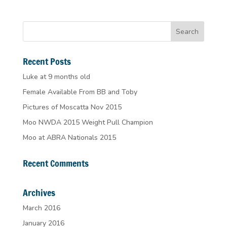
Recent Posts
Luke at 9 months old
Female Available From BB and Toby
Pictures of Moscatta Nov 2015
Moo NWDA 2015 Weight Pull Champion
Moo at ABRA Nationals 2015
Recent Comments
Archives
March 2016
January 2016