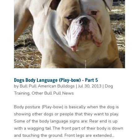
Dogs Body Language (Play-bow) – Part 5
by
Bull Pull American Bulldogs
|
Jul 30, 2013
|
Dog
Training
,
Other Bull Pull News
Body posture (Play-bow) is basically when the dog is
showing other dogs or people that they want to play.
Some of the body language signs are: Rear end is up
with a wagging tail The front part of their body is down
and touching the ground. Front legs are extended...