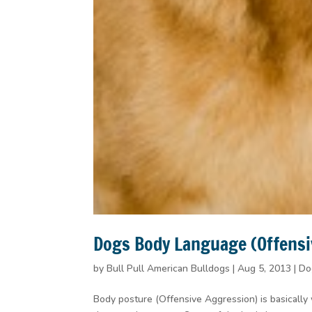
Dogs Body Language (Offensi
by
Bull Pull American Bulldogs
|
Aug 5, 2013
|
Do
Body posture (Offensive Aggression) is basically