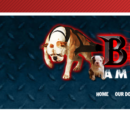
HOME
OUR D