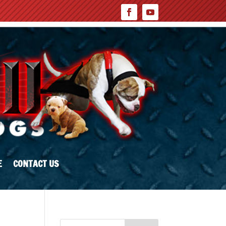
E
CONTACT US