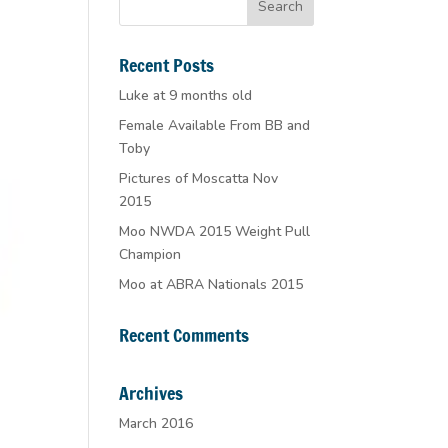
Recent Posts
Luke at 9 months old
Female Available From BB and
Toby
Pictures of Moscatta Nov
2015
Moo NWDA 2015 Weight Pull
Champion
Moo at ABRA Nationals 2015
Recent Comments
Archives
March 2016