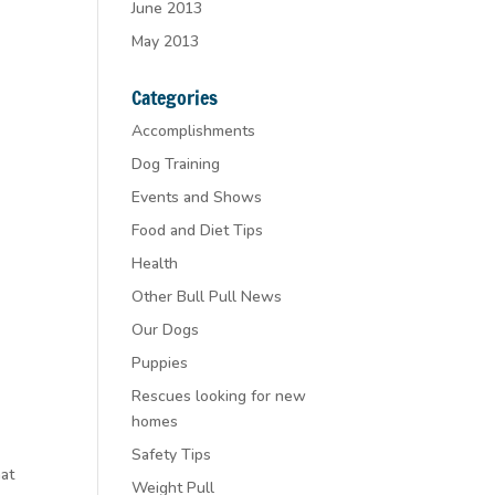
June 2013
May 2013
Categories
Accomplishments
Dog Training
Events and Shows
Food and Diet Tips
Health
Other Bull Pull News
Our Dogs
Puppies
Rescues looking for new
homes
Safety Tips
hat
Weight Pull