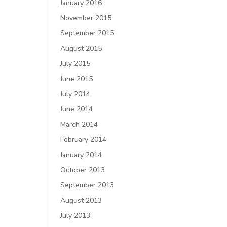
January 2016
November 2015
September 2015
August 2015
July 2015
June 2015
July 2014
June 2014
March 2014
February 2014
January 2014
October 2013
September 2013
August 2013
July 2013