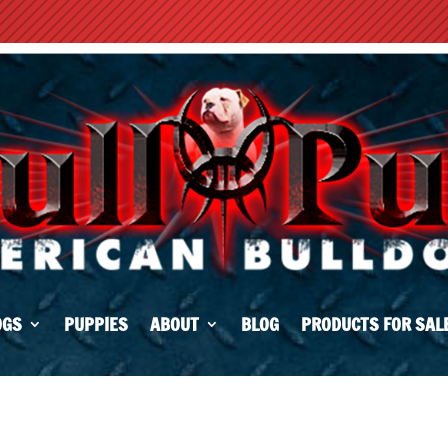
OGS
PUPPIES
ABOUT
BLOG
PRODUCTS FOR SAL