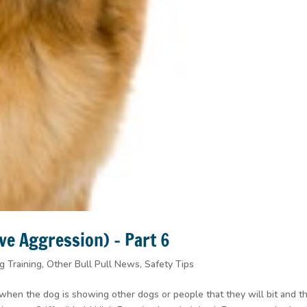
ve Aggression) – Part 6
g Training
,
Other Bull Pull News
,
Safety Tips
 when the dog is showing other dogs or people that they will bit and t