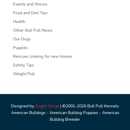
Events and Shows
Food and Diet Tips
Health
Other Bull Pull News
Our Dogs
Puppies
Rescues looking for new homes
Safety Tips
Weight Pull
Designed by
Xsight Group
| ©2001-2026 Bull Pull Kennels
American Bulldogs - American Bulldog Puppies - American
Bulldog Breeder