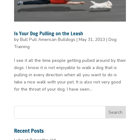
Is Your Dog Pulling on the Leash
by
Bull Pull American Bulldogs
|
May 31, 2013
|
Dog
Training
I see it all the time people getting pulled around by their
dogs. I know it is not enjoyable to walk a dog that is
pulling in every direction when all you want to do is
take a nice walk with your pet. It is also not very good
for the throat of your dog. I have seen...
Recent Posts