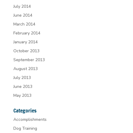
July 2014
June 2014
March 2014
February 2014
January 2014
October 2013
September 2013
August 2013
July 2013
June 2013
May 2013
Categories
Accomplishments
Dog Training