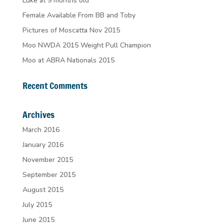
Luke at 9 months old
Female Available From BB and Toby
Pictures of Moscatta Nov 2015
Moo NWDA 2015 Weight Pull Champion
Moo at ABRA Nationals 2015
Recent Comments
Archives
March 2016
January 2016
November 2015
September 2015
August 2015
July 2015
June 2015