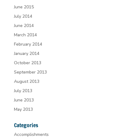
June 2015
July 2014
June 2014
March 2014
February 2014
January 2014
October 2013
September 2013
August 2013
July 2013
June 2013
May 2013
Categories
Accomplishments