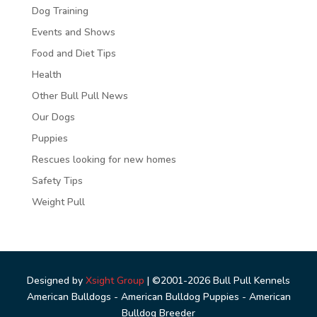
Dog Training
Events and Shows
Food and Diet Tips
Health
Other Bull Pull News
Our Dogs
Puppies
Rescues looking for new homes
Safety Tips
Weight Pull
Designed by
Xsight Group
| ©2001-2026 Bull Pull Kennels
American Bulldogs - American Bulldog Puppies - American
Bulldog Breeder