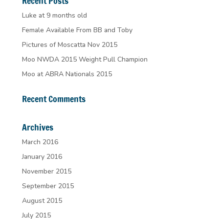
Recent Posts
Luke at 9 months old
Female Available From BB and Toby
Pictures of Moscatta Nov 2015
Moo NWDA 2015 Weight Pull Champion
Moo at ABRA Nationals 2015
Recent Comments
Archives
March 2016
January 2016
November 2015
September 2015
August 2015
July 2015