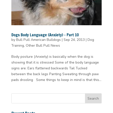
Dogs Body Language (Anxiety) – Part 10
by
Bull Pull American Bulldogs
|
Sep 24, 2013
|
Dog
Training
,
Other Bull Pull News
Body posture (Anxiety) is basically when the dog is
showing that it is stressed Some of the body language
signs are: Ears flattened backwards Tail Tucked
between the back legs Panting Sweating through paw
pads drooling Some things to keep in mind is that this...